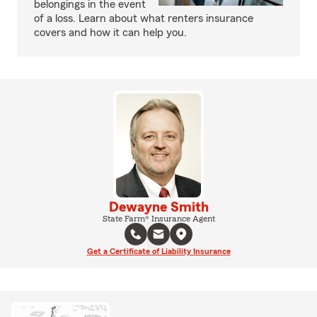
belongings in the event
of a loss. Learn about what renters insurance
covers and how it can help you.
Dewayne Smith
State Farm® Insurance Agent
Get a Certificate of Liability Insurance