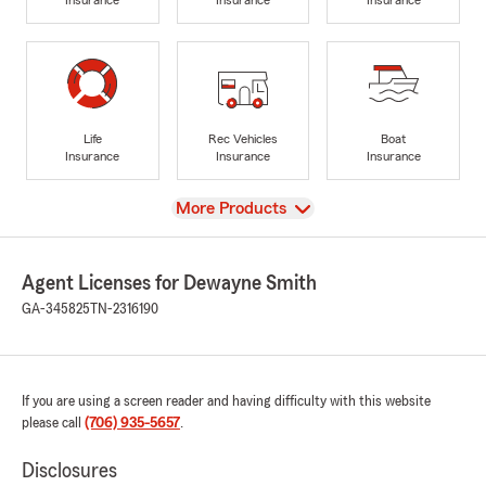
Life
Rec Vehicles
Boat
Insurance
Insurance
Insurance
View
More Products
Agent Licenses for Dewayne Smith
GA-345825
TN-2316190
If you are using a screen reader and having difficulty with this website
please call
(706) 935-5657
.
Disclosures