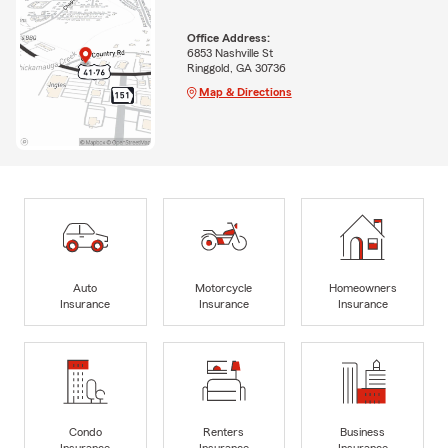
Office Address:
6853 Nashville St
Ringgold, GA 30736
Map & Directions
Auto
Motorcycle
Homeowners
Insurance
Insurance
Insurance
Condo
Renters
Business
Insurance
Insurance
Insurance