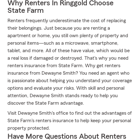
Why Renters In Ringgold Choose
State Farm
Renters frequently underestimate the cost of replacing
their belongings. Just because you are renting a
apartment or home, you still own plenty of property and
personal items—such as a microwave, smartphone,
tablet, and more. All of these have value, which would be
a real loss if damaged or destroyed. That's why you need
renters insurance from State Farm. Why get renters
insurance from Dewayne Smith? You need an agent who
is passionate about helping you understand your coverage
options and evaluate your risks. With skill and personal
attention, Dewayne Smith stands ready to help you
discover the State Farm advantage.
Visit Dewayne Smith's office to find out the advantages of
State Farm's renters insurance to help keep your personal
property protected.
Have More Questions About Renters