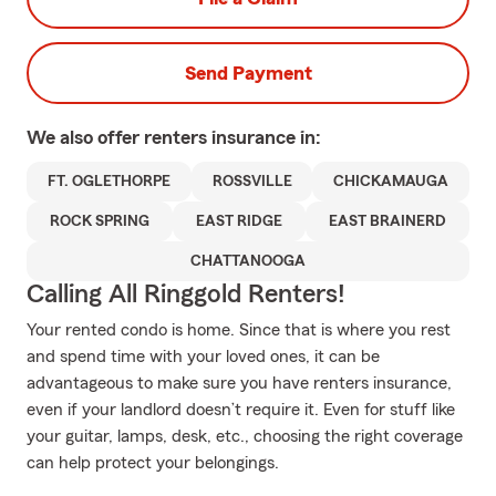
Send Payment
We also offer
renters
insurance in:
FT. OGLETHORPE
ROSSVILLE
CHICKAMAUGA
ROCK SPRING
EAST RIDGE
EAST BRAINERD
CHATTANOOGA
Calling All Ringgold Renters!
Your rented condo is home. Since that is where you rest
and spend time with your loved ones, it can be
advantageous to make sure you have renters insurance,
even if your landlord doesn’t require it. Even for stuff like
your guitar, lamps, desk, etc., choosing the right coverage
can help protect your belongings.