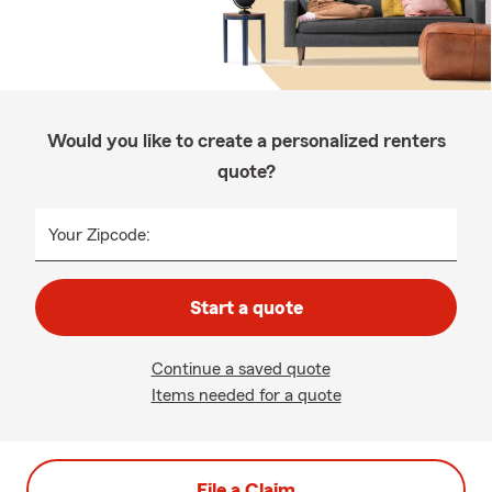
Would you like to create a personalized renters
quote?
Your Zipcode:
Start a quote
Continue a saved quote
Items needed for a quote
File a Claim