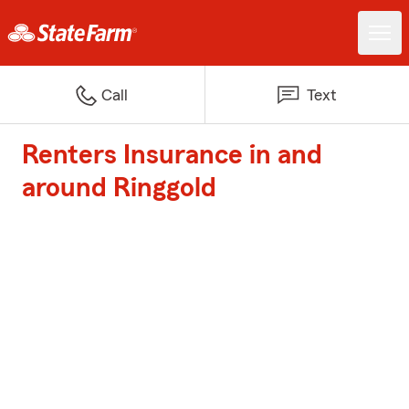
Call
Text
Renters Insurance in and
around Ringgold