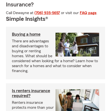
Insurance?
Call Dewayne at
(706) 935-5657
or visit our
FAQ page
.
Simple Insights®
Buying a home
There are advantages
and disadvantages to
buying or renting
homes. What should be
considered when looking for a home? Learn how to
search for a homes and what to consider when
financing.
Is renters insurance
required?
Renters insurance
protects more than your