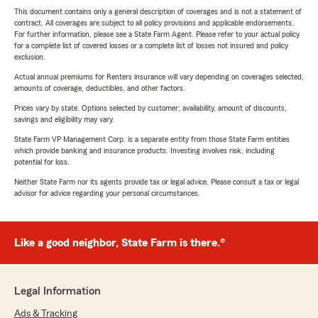
This document contains only a general description of coverages and is not a statement of
contract. All coverages are subject to all policy provisions and applicable endorsements.
For further information, please see a State Farm Agent. Please refer to your actual policy
for a complete list of covered losses or a complete list of losses not insured and policy
exclusion.
Actual annual premiums for Renters insurance will vary depending on coverages selected,
amounts of coverage, deductibles, and other factors.
Prices vary by state. Options selected by customer; availability, amount of discounts,
savings and eligibility may vary.
State Farm VP Management Corp. is a separate entity from those State Farm entities
which provide banking and insurance products. Investing involves risk, including
potential for loss.
Neither State Farm nor its agents provide tax or legal advice. Please consult a tax or legal
advisor for advice regarding your personal circumstances.
Like a good neighbor, State Farm is there.®
Legal Information
Ads & Tracking