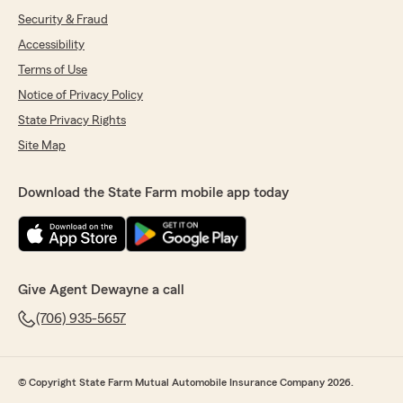
Security & Fraud
Accessibility
Terms of Use
Notice of Privacy Policy
State Privacy Rights
Site Map
Download the State Farm mobile app today
Give Agent Dewayne a call
(706) 935-5657
© Copyright State Farm Mutual Automobile Insurance Company 2026.