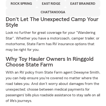
ROCK SPRING
EAST RIDGE
EAST BRAINERD
CHATTANOOGA
Don't Let The Unexpected Camp Your
Style
Look no further for great coverage for your "Wandering
Star". Whether you have a motorcoach, camper trailer, or
motorhome, State Farm has RV insurance options that
may be right for you.
Why Toy Hauler Owners In Ringgold
Choose State Farm
With an RV policy from State Farm agent Dewayne Smith,
you can help ensure you're covered no matter where the
road takes you. And don't worry about damages from the
unexpected; choose between medical payments for
passengers' bills plus roadside assistance to stay safe on all
of life's journeys.