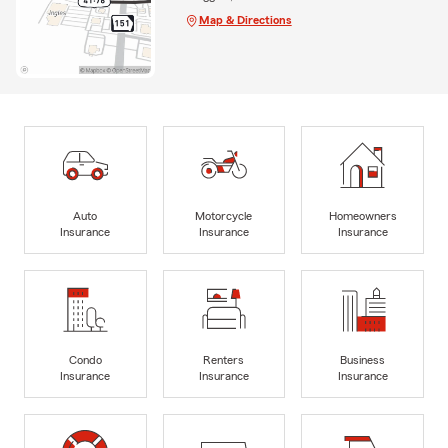
Map & Directions
Auto
Motorcycle
Homeowners
Insurance
Insurance
Insurance
Condo
Renters
Business
Insurance
Insurance
Insurance