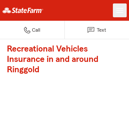
Call
Text
Recreational Vehicles
Insurance in and around
Ringgold