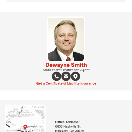
Dewayne Smith
State Farm® Insurance Agent
Get a Certificate of Liability Insurance
Office Address:
6853 Nashville St
Ringgold, GA 30736