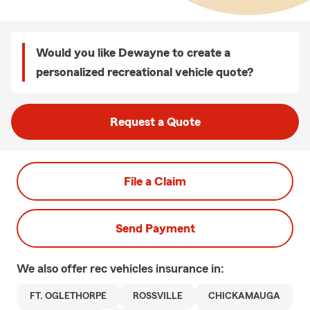
Would you like Dewayne to create a
personalized recreational vehicle quote?
Request a Quote
File a Claim
Send Payment
We also offer
rec vehicles
insurance in:
FT. OGLETHORPE
ROSSVILLE
CHICKAMAUGA