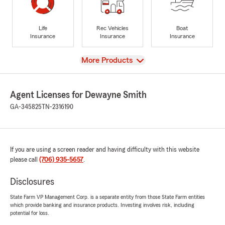
Life
Rec Vehicles
Boat
Insurance
Insurance
Insurance
View
More Products
Agent Licenses for Dewayne Smith
GA-345825
TN-2316190
If you are using a screen reader and having difficulty with this website
please call
(706) 935-5657
.
Disclosures
State Farm VP Management Corp. is a separate entity from those State Farm entities
which provide banking and insurance products. Investing involves risk, including
potential for loss.