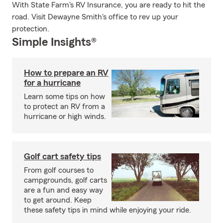
With State Farm's RV Insurance, you are ready to hit the
road. Visit Dewayne Smith's office to rev up your
protection.
Simple Insights®
How to prepare an RV
for a hurricane
Learn some tips on how
to protect an RV from a
hurricane or high winds.
Golf cart safety tips
From golf courses to
campgrounds, golf carts
are a fun and easy way
to get around. Keep
these safety tips in mind while enjoying your ride.