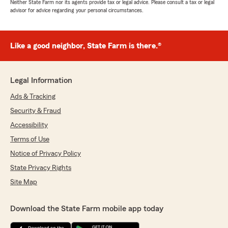
Neither State Farm nor its agents provide tax or legal advice. Please consult a tax or legal
advisor for advice regarding your personal circumstances.
Like a good neighbor, State Farm is there.®
Legal Information
Ads & Tracking
Security & Fraud
Accessibility
Terms of Use
Notice of Privacy Policy
State Privacy Rights
Site Map
Download the State Farm mobile app today